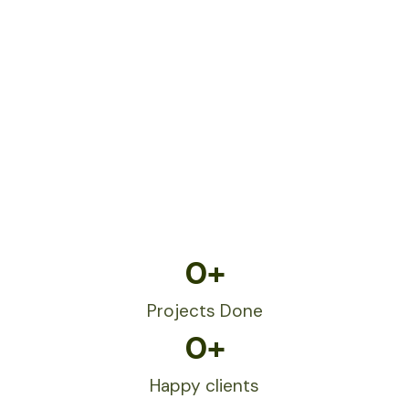
0
+
Projects Done
0
+
Happy clients