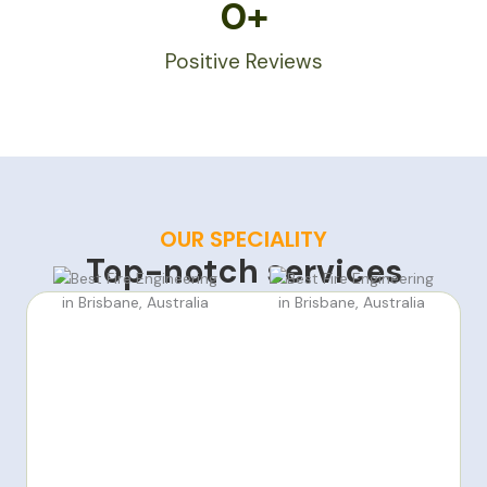
0
+
Positive Reviews
OUR SPECIALITY
Top-notch services