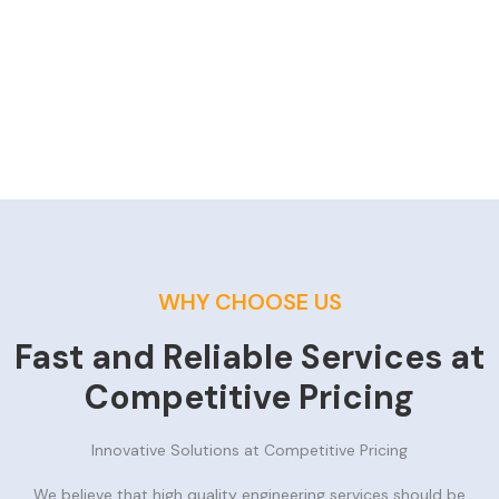
WHY CHOOSE US
Fast and Reliable Services at
Competitive Pricing
Innovative Solutions at Competitive Pricing
We believe that high quality engineering services should be