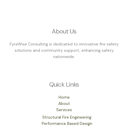
About Us
FyreWise Consulting is dedicated to innovative fire safety
solutions and community support, enhancing safety
nationwide.
Quick Links
Home
About
Services
Structural Fire Engineering
Performance Based Design