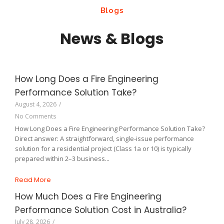
Blogs
News & Blogs
How Long Does a Fire Engineering
Performance Solution Take?
August 4, 2026
/
No Comments
How Long Does a Fire Engineering Performance Solution Take?
Direct answer: A straightforward, single-issue performance
solution for a residential project (Class 1a or 10) is typically
prepared within 2–3 business...
Read More
How Much Does a Fire Engineering
Performance Solution Cost in Australia?
July 28, 2026
/