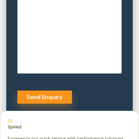
01.
Speed
Experience our quick service with performance solutions