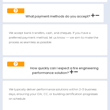
What payment methods do you accept?
We accept bank transfers, cash, and cheques. If you have a
preferred payment method, let us know — we aim to make the
process as seamless as possible.
How quickly can I expect a fire engineering
performance solution?
We typically deliver performance solutions within 2–3 business
days, ensuring your DA, CC, or building certification progresses
on schedule.