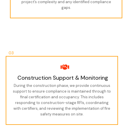
project’s complexity and any identified compliance
gaps.
03
Construction Support & Monitoring
During the construction phase, we provide continuous
support to ensure compliance is maintained through to
final certification and occupancy. This includes
responding to construction-stage RFIs, coordinating
with certifiers, and reviewing the implementation of fire
safety measures on site.