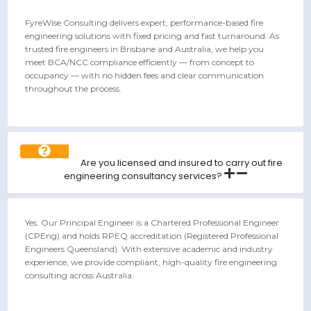
FyreWise Consulting delivers expert, performance-based fire
engineering solutions with fixed pricing and fast turnaround. As
trusted fire engineers in Brisbane and Australia, we help you
meet BCA/NCC compliance efficiently — from concept to
occupancy — with no hidden fees and clear communication
throughout the process.
Are you licensed and insured to carry out fire
engineering consultancy services?
Yes. Our Principal Engineer is a Chartered Professional Engineer
(CPEng) and holds RPEQ accreditation (Registered Professional
Engineers Queensland). With extensive academic and industry
experience, we provide compliant, high-quality fire engineering
consulting across Australia.