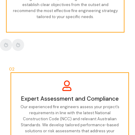
establish clear objectives from the outset and
recommend the most effective fire engineering strategy
tailored to your specific needs.
02
Expert Assessment and Compliance
Our experienced fire engineers assess your project’s
requirements in line with the latest National
Construction Code (NCC) and relevant Australian
Standards. We develop tailored performance-based
solutions or risk assessments that address your