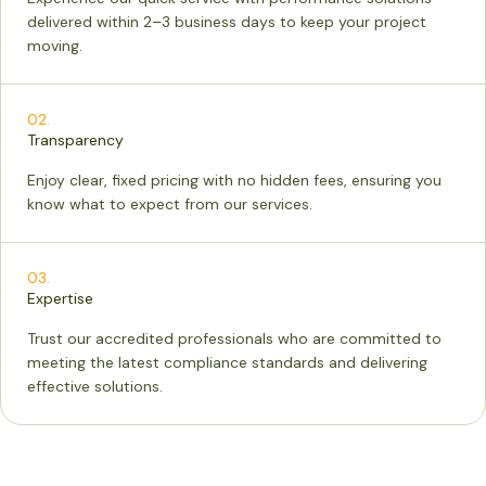
delivered within 2–3 business days to keep your project
moving.
02.
Transparency
Enjoy clear, fixed pricing with no hidden fees, ensuring you
know what to expect from our services.
03.
Expertise
Trust our accredited professionals who are committed to
meeting the latest compliance standards and delivering
effective solutions.