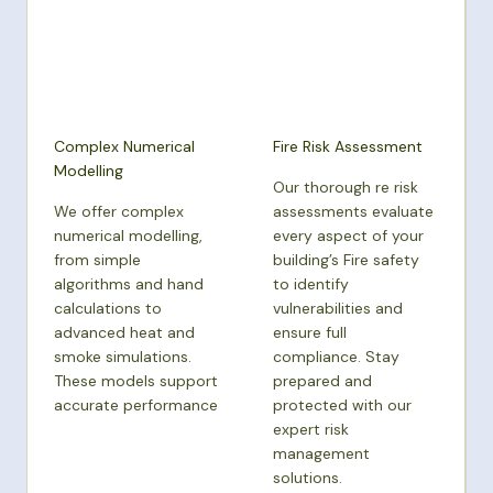
Complex Numerical
Fire Risk Assessment
Modelling
Our thorough re risk
We offer complex
assessments evaluate
numerical modelling,
every aspect of your
from simple
building’s Fire safety
algorithms and hand
to identify
calculations to
vulnerabilities and
advanced heat and
ensure full
smoke simulations.
compliance. Stay
These models support
prepared and
accurate performance
protected with our
expert risk
management
solutions.