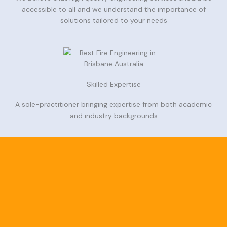
accessible to all and we understand the importance of
solutions tailored to your needs
Skilled Expertise
A sole-practitioner bringing expertise from both academic
and industry backgrounds