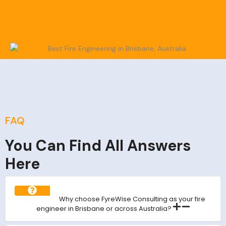
FAQ
You Can Find All Answers
Here
Why choose FyreWise Consulting as your fire
engineer in Brisbane or across Australia?