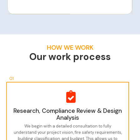
HOW WE WORK
Our work process
01
Research, Compliance Review & Design
Analysis
We begin with a detailed consultation to fully
understand your project vision, fire safety requirements,
building classification, and budget. This allows us to