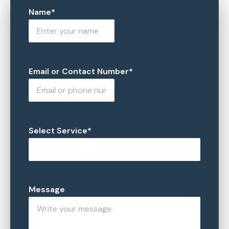
Name*
Email or Contact Number*
Select Service*
Message