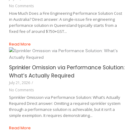
No Comments
How Much Does a Fire Engineering Performance Solution Cost
in Australia? Direct answer: A single-issue fire engineering
performance solution in Queensland typically starts from a
fixed fee of around $750+GST...
Read More
Sprinkler Omission via Performance Solution:
What’s Actually Required
July 21, 2026
/
No Comments
Sprinkler Omission via Performance Solution: What’s Actually
Required Direct answer: Omitting a required sprinkler system
through a performance solution is achievable, but it isn’t a
simple exemption. It requires demonstrating...
Read More