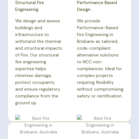
Structural Fire
Performance Based
Engineering
Design
We design and assess
We provide
buildings and
Performance-Based
infrastructure to
Fire Engineering in
withstand the thermal
Brisbane as tailored,
and structural impacts
code-compliant
of Fire. Our structural
alternative solutions
fire engineering
to NCC non-
expertise helps
compliances. Ideal for
minimise damage,
complex projects
protect occupants,
requiring flexibility
and ensure regulatory
without compromising
compliance from the
safety or certification.
ground up.