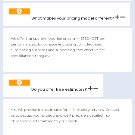
What makes your pricing model different?
We offer transparent fixed-fee pricing — $750+GST per
performance solution issue (excluding complex cases),
eliminating surprises and supporting cost-effective fire
compliance strategies.
Do you offer free estimates?
Yes. We provide free estimates for all fire safety services. Contact
us to discuss your project, and we’ll prepare a detailed, no-
obligation quote tailored to your needs.