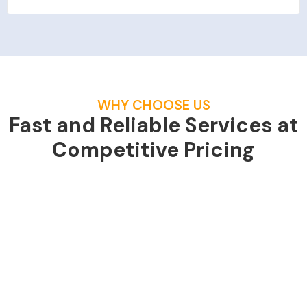
WHY CHOOSE US
Fast and Reliable Services at
Competitive Pricing