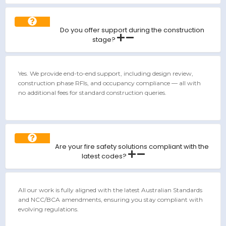
Do you offer support during the construction
stage?
Yes. We provide end-to-end support, including design review,
construction phase RFIs, and occupancy compliance — all with
no additional fees for standard construction queries.
Are your fire safety solutions compliant with the
latest codes?
All our work is fully aligned with the latest Australian Standards
and NCC/BCA amendments, ensuring you stay compliant with
evolving regulations.