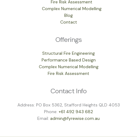
Fire Risk Assessment
Complex Numerical Modelling
Blog
Contact
Offerings
Structural Fire Engineering
Performance Based Design
Complex Numerical Modelling
Fire Risk Assessment
Contact Info
Address: PO Box 5362, Stafford Heights QLD 4053
Phone:
+61 492 943 682
Email:
admin@fyrewise.com.au