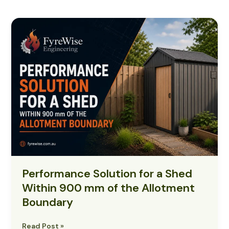
Performance
Solution
for
a
Shed
Within
900
mm
of
the
Allotment
Boundary
Performance Solution for a Shed
Within 900 mm of the Allotment
Boundary
Read Post »