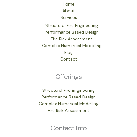
Home
About
Services
Structural Fire Engineering
Performance Based Design
Fire Risk Assessment
Complex Numerical Modelling
Blog
Contact
Offerings
Structural Fire Engineering
Performance Based Design
Complex Numerical Modelling
Fire Risk Assessment
Contact Info