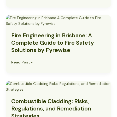
Alarm
Systems
Fire
Engineering
in
Fire Engineering in Brisbane: A
Brisbane:
A
Complete Guide to Fire Safety
Complete
Solutions by Fyrewise
Guide
to
Read Post »
Fire
Safety
Solutions
by
Combustible
Fyrewise
Cladding:
Risks,
Combustible Cladding: Risks,
Regulations,
and
Regulations, and Remediation
Remediation
Strategies