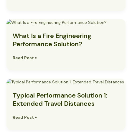
What
Is
What Is a Fire Engineering
a
Fire
Performance Solution?
Engineering
Performance
Read Post »
Solution?
Typical
Performance
Typical Performance Solution 1:
Solution
1:
Extended Travel Distances
Extended
Travel
Read Post »
Distances