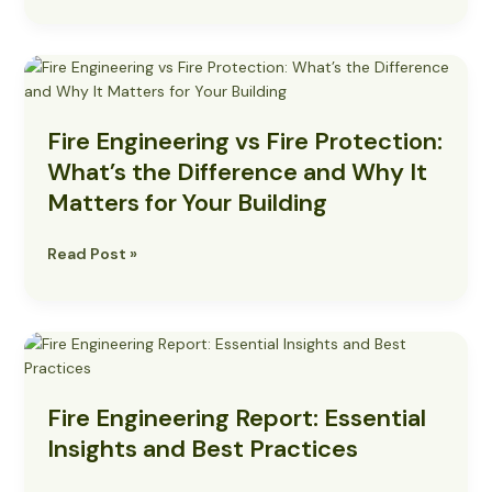
Fire
Engineering
vs
Fire Engineering vs Fire Protection:
Fire
Protection:
What’s the Difference and Why It
What’s
Matters for Your Building
the
Difference
Read Post »
and
Why
It
Matters
Fire
for
Engineering
Your
Report:
Building
Fire Engineering Report: Essential
Essential
Insights
Insights and Best Practices
and
Best