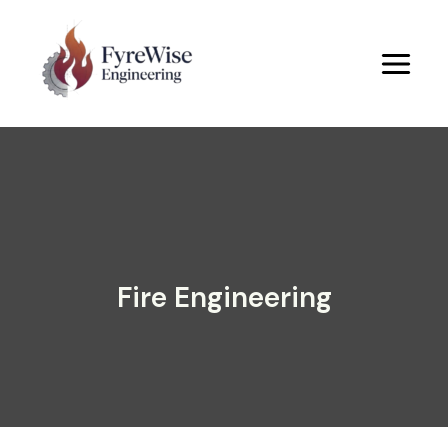
Skip
to
content
Fire Engineering