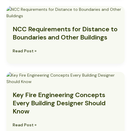
NCC
Requirements
for
NCC Requirements for Distance to
Distance
to
Boundaries and Other Buildings
Boundaries
and
Read Post »
Other
Buildings
Key
Fire
Engineering
Key Fire Engineering Concepts
Concepts
Every
Every Building Designer Should
Building
Know
Designer
Should
Read Post »
Know