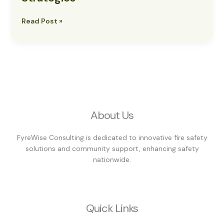
Strategies
Read Post »
About Us
FyreWise Consulting is dedicated to innovative fire safety
solutions and community support, enhancing safety
nationwide.
Quick Links