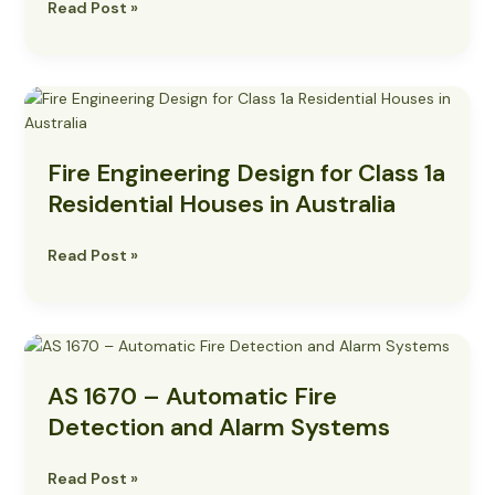
Read Post »
Practices
Fire
Engineering
Design
Fire Engineering Design for Class 1a
for
Class
Residential Houses in Australia
1a
Residential
Read Post »
Houses
in
Australia
AS
1670
AS 1670 – Automatic Fire
–
Automatic
Detection and Alarm Systems
Fire
Detection
Read Post »
and