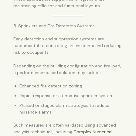
maintaining efficient and functional layouts.
5. Sprinklers and Fire Detection Systems
Early detection and suppression systems are
fundamental to controlling fire incidents and reducing
risk to occupants.
Depending on the building configuration and fire load,
a performance-based solution may include:
Enhanced fire detection zoning
Rapid-response or alternative sprinkler systems
Phased or staged alarm strategies to reduce
nuisance alarms
Such measures are often validated using advanced
analysis techniques, including
Complex Numerical