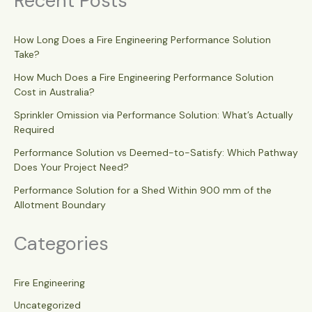
Recent Posts
How Long Does a Fire Engineering Performance Solution
Take?
How Much Does a Fire Engineering Performance Solution
Cost in Australia?
Sprinkler Omission via Performance Solution: What’s Actually
Required
Performance Solution vs Deemed-to-Satisfy: Which Pathway
Does Your Project Need?
Performance Solution for a Shed Within 900 mm of the
Allotment Boundary
Categories
Fire Engineering
Uncategorized