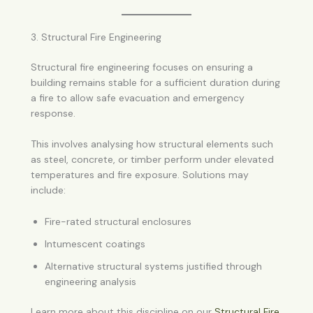
3. Structural Fire Engineering
Structural fire engineering focuses on ensuring a
building remains stable for a sufficient duration during
a fire to allow safe evacuation and emergency
response.
This involves analysing how structural elements such
as steel, concrete, or timber perform under elevated
temperatures and fire exposure. Solutions may
include:
Fire-rated structural enclosures
Intumescent coatings
Alternative structural systems justified through
engineering analysis
Learn more about this discipline on our
Structural Fire