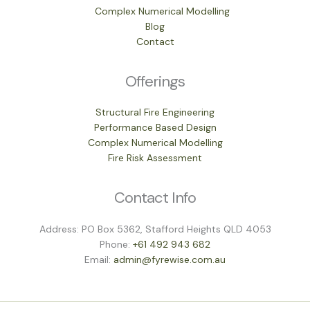
Complex Numerical Modelling
Blog
Contact
Offerings
Structural Fire Engineering
Performance Based Design
Complex Numerical Modelling
Fire Risk Assessment
Contact Info
Address: PO Box 5362, Stafford Heights QLD 4053
Phone:
+61 492 943 682
Email:
admin@fyrewise.com.au