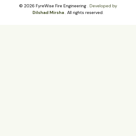
© 2026 FyreWise Fire Engineering .
Developed by
Dilshad Mirsha
. All rights reserved.