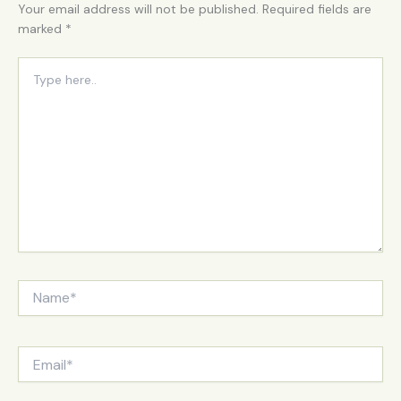
Your email address will not be published.
Required fields are
marked
*
Type
here..
Name*
Email*