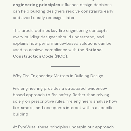
engineering principles
influence design decisions
can help building designers resolve constraints early
and avoid costly redesigns later.
This article outlines key fire engineering concepts
every building designer should understand, and
explains how performance-based solutions can be
used to achieve compliance with the
National
Construction Code (NCC)
.
Why Fire Engineering Matters in Building Design
Fire engineering provides a structured, evidence-
based approach to fire safety. Rather than relying
solely on prescriptive rules, fire engineers analyse how
fire, smoke, and occupants interact within a specific
building.
At FyreWise, these principles underpin our approach