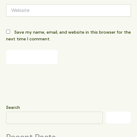
Website
Save my name, email, and website in this browser for the
next time I comment.
Search
Search