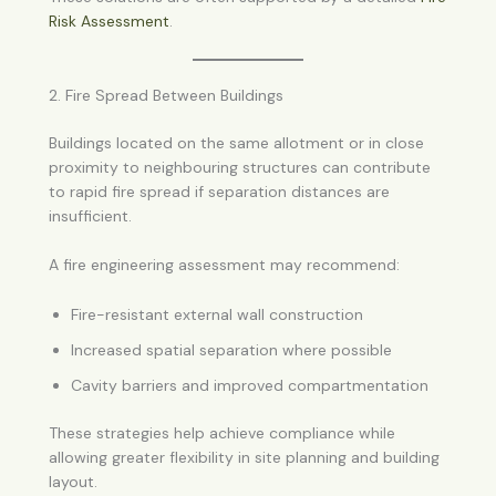
Risk Assessment
.
2. Fire Spread Between Buildings
Buildings located on the same allotment or in close
proximity to neighbouring structures can contribute
to rapid fire spread if separation distances are
insufficient.
A fire engineering assessment may recommend:
Fire-resistant external wall construction
Increased spatial separation where possible
Cavity barriers and improved compartmentation
These strategies help achieve compliance while
allowing greater flexibility in site planning and building
layout.