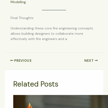
Modelling
.
Final Thoughts
Understanding these core fire engineering concepts
allows building designers to collaborate more
effectively with fire engineers and a
PREVIOUS
NEXT
Related Posts