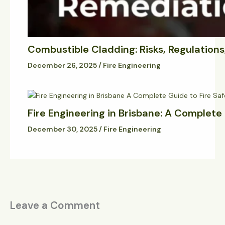
Combustible Cladding: Risks, Regulation
December 26, 2025
/
Fire Engineering
Fire Engineering in Brisbane: A Complete
December 30, 2025
/
Fire Engineering
Leave a Comment