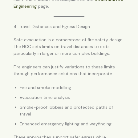
Engineering
page.
4. Travel Distances and Egress Design
Safe evacuation is a cornerstone of fire safety design.
The NCC sets limits on travel distances to exits,
particularly in larger or more complex buildings.
Fire engineers can justify variations to these limits
through performance solutions that incorporate:
Fire and smoke modelling
Evacuation time analysis
Smoke-proof lobbies and protected paths of
travel
Enhanced emergency lighting and wayfinding
These approaches support safer egress while