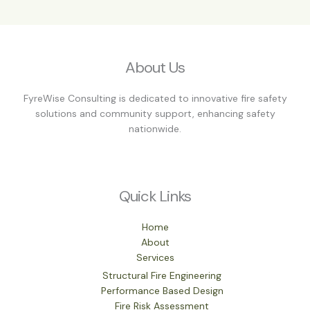
About Us
FyreWise Consulting is dedicated to innovative fire safety
solutions and community support, enhancing safety
nationwide.
Quick Links
Home
About
Services
Structural Fire Engineering
Performance Based Design
Fire Risk Assessment