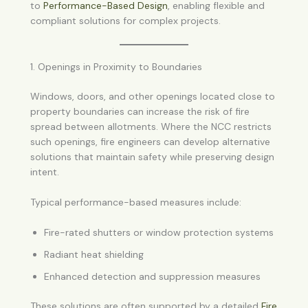
to
Performance-Based Design
, enabling flexible and
compliant solutions for complex projects.
1. Openings in Proximity to Boundaries
Windows, doors, and other openings located close to
property boundaries can increase the risk of fire
spread between allotments. Where the NCC restricts
such openings, fire engineers can develop alternative
solutions that maintain safety while preserving design
intent.
Typical performance-based measures include:
Fire-rated shutters or window protection systems
Radiant heat shielding
Enhanced detection and suppression measures
These solutions are often supported by a detailed
Fire