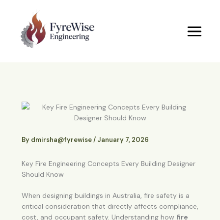
Skip
to
content
By
dmirsha@fyrewise
/
January 7, 2026
Key Fire Engineering Concepts Every Building Designer
Should Know
When designing buildings in Australia, fire safety is a
critical consideration that directly affects compliance,
cost, and occupant safety. Understanding how
fire