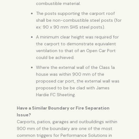
combustible material.
The posts supporting the carport roof
shall be non-combustible steel posts (for
ex: 90 x 90 mm SHS steel posts).
A minimum clear height was required for
the carport to demonstrate equivalent
ventilation to that of an
Open Car Port
could be achieved.
Where the external wall of the Class 1a
house was within 900 mm of the
proposed car port, the external wall was
proposed to be be clad with James
Hardie FC Sheeting.
Have a Similar Boundary or Fire Separation
Issue?
Carports, patios, garages and outbuildings within
900 mm of the boundary are one of the most
common triggers for Performance Solutions in