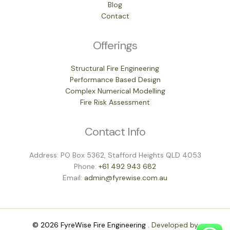
Blog
Contact
Offerings
Structural Fire Engineering
Performance Based Design
Complex Numerical Modelling
Fire Risk Assessment
Contact Info
Address: PO Box 5362, Stafford Heights QLD 4053
Phone:
+61 492 943 682
Email:
admin@fyrewise.com.au
© 2026 FyreWise Fire Engineering .
Developed by