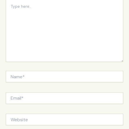
Type
here..
Name*
Email*
Website