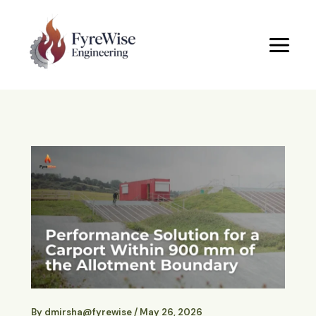
Skip
to
content
By
dmirsha@fyrewise
/
May 26, 2026