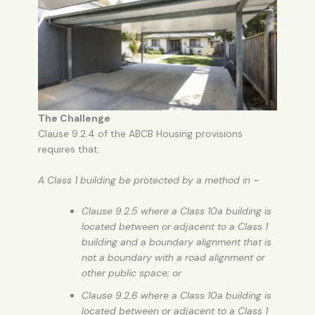
The Challenge
Clause 9.2.4 of the ABCB Housing provisions
requires that:
A Class 1 building be protected by a method in –
Clause 9.2.5 where a Class 10a building is
located between or adjacent to a Class 1
building and a boundary alignment that is
not a boundary with a road alignment or
other public space; or
Clause 9.2.6 where a Class 10a building is
located between or adjacent to a Class 1