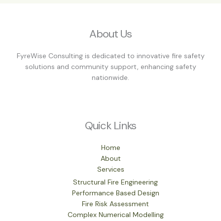
About Us
FyreWise Consulting is dedicated to innovative fire safety
solutions and community support, enhancing safety
nationwide.
Quick Links
Home
About
Services
Structural Fire Engineering
Performance Based Design
Fire Risk Assessment
Complex Numerical Modelling