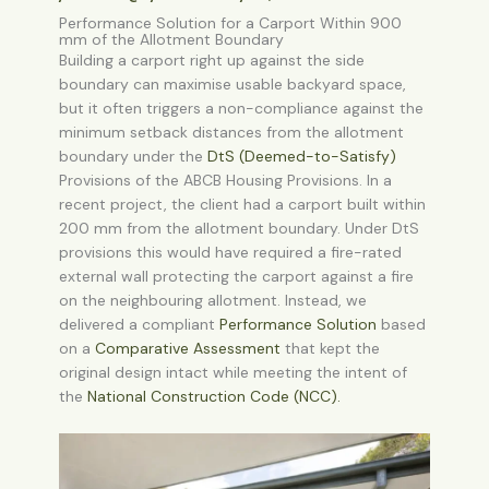
Performance Solution for a Carport Within 900
mm of the Allotment Boundary
Building a carport right up against the side
boundary can maximise usable backyard space,
but it often triggers a non-compliance against the
minimum setback distances from the allotment
boundary under the
DtS (Deemed-to-Satisfy)
Provisions
of the ABCB Housing Provisions. In a
recent project, the client had a carport built within
200 mm from the allotment boundary. Under DtS
provisions this would have required a fire-rated
external wall protecting the carport against a fire
on the neighbouring allotment. Instead, we
delivered a compliant
Performance Solution
based
on a
Comparative Assessment
that kept the
original design intact while meeting the intent of
the
National Construction Code (NCC)
.