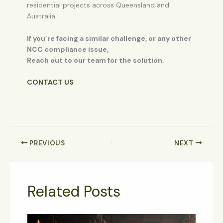
residential projects across Queensland and
Australia.
If you’re facing a similar challenge, or any other
NCC compliance issue,
Reach out to our team for the solution.
CONTACT US
PREVIOUS
NEXT
Related Posts