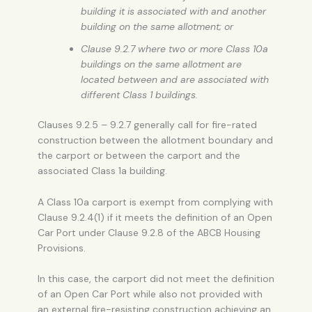
building it is associated with and another
building on the same allotment; or
Clause 9.2.7 where two or more Class 10a
buildings on the same allotment are
located between and are associated with
different Class 1 buildings.
Clauses 9.2.5 – 9.2.7 generally call for fire-rated
construction between the allotment boundary and
the carport or between the carport and the
associated Class 1a building.
A Class 10a carport is exempt from complying with
Clause 9.2.4(1) if it meets the definition of an
Open
Car Port
under Clause 9.2.8 of the ABCB Housing
Provisions.
In this case, the carport did not meet the definition
of an
Open Car Port
while also not provided with
an external fire-resisting construction achieving an