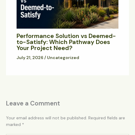
Performance Solution vs Deemed-
to-Satisfy: Which Pathway Does
Your Project Need?
July 21, 2026
/
Uncategorized
Leave a Comment
Your email address will not be published.
Required fields are
marked
*