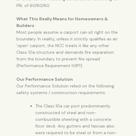
FRL of 60/60/60.
What This Really Means for Homeowners &
Builders
Most people assume a carport can sit right on the
boundary. In reality, unless it strictly qualifies as an
‘open’ carport, the NCC treats it like any other
Class 10a structure and demands fire separation
from the boundary to prevent fire spread
(Performance Requirement H3P1).
Our Performance Solution
Our Performance Solution relied on the following
safety systems / construction requirements:
The Class 10a car port predominantly
constructed of steel and non-
combustible sheeting with a concrete
floor deck. Any gutters and fascias also
were required to be steel or from a non-