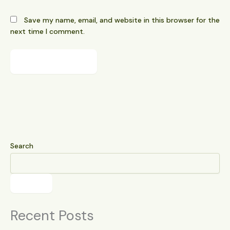
Save my name, email, and website in this browser for the
next time I comment.
Search
Search
Recent Posts