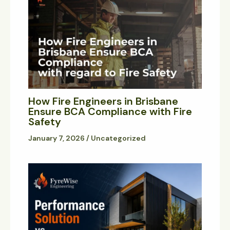
How Fire Engineers in Brisbane
Ensure BCA Compliance with Fire
Safety
January 7, 2026
/
Uncategorized