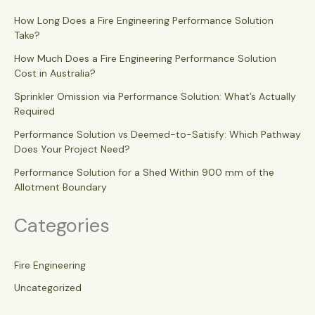
How Long Does a Fire Engineering Performance Solution
Take?
How Much Does a Fire Engineering Performance Solution
Cost in Australia?
Sprinkler Omission via Performance Solution: What’s Actually
Required
Performance Solution vs Deemed-to-Satisfy: Which Pathway
Does Your Project Need?
Performance Solution for a Shed Within 900 mm of the
Allotment Boundary
Categories
Fire Engineering
Uncategorized